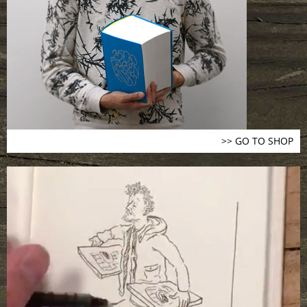
>> GO TO SHOP