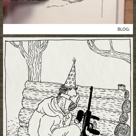
BLOG: