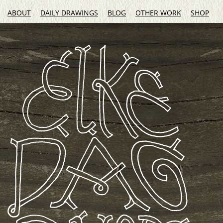
ABOUT
DAILY DRAWINGS
BLOG
OTHER WORK
SHOP